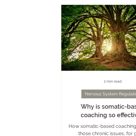
ways. At its core, however, is t
held belief that our bodies ar
spaces to inhabit, let alone en
dampens intimacy, constrict
expression, and has the po
diminish the identities 
2 min read
Nervous System Regulati
Why is somatic-ba
coaching so effecti
How somatic-based coaching
those chronic issues, for 