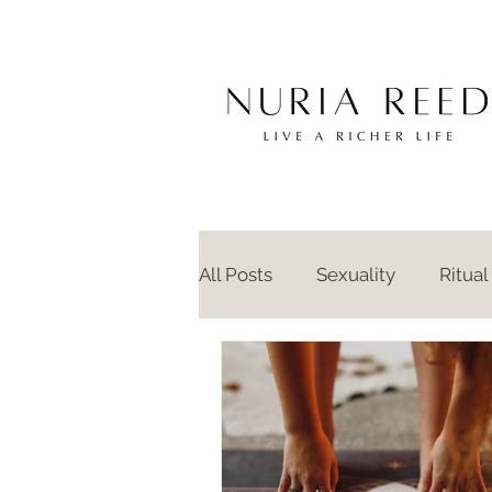
All Posts
Sexuality
Ritual
Anthropology
Intimacy
Intergenerational Trauma