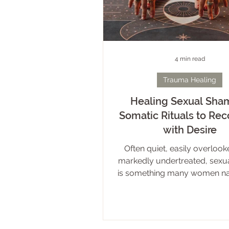
4 min read
Trauma Healing
Healing Sexual Sham
Somatic Rituals to Re
with Desire
Often quiet, easily overlook
markedly undertreated, sexu
is something many women nav
darkness and alone. The fact i
shame is common. It can ste
range of experiences – both d
indirect – and manifest in a v