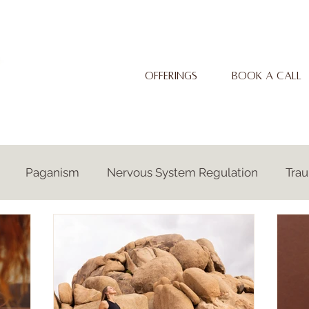
OFFERINGS
BOOK A CALL
Paganism
Nervous System Regulation
Tra
Autism
Neurodiversity
Ancestral Awakening
Embodiment
Spirituality