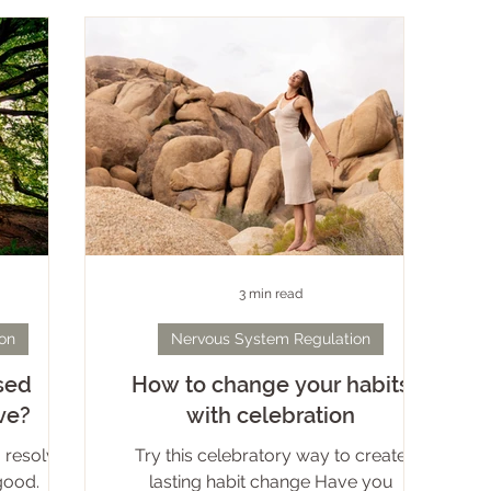
nature, celebrating sexuality, and
he firmly-
relating to all seen and unseen beings.
en’t safe
While I can now own the titles of healer,
joy. This
mentor, initiator, witch, teacher and
s self-
eternal student, it took de
wer to
of
3 min read
on
Nervous System Regulation
sed
How to change your habits
ve?
with celebration
 resolves
Try this celebratory way to create
good.
lasting habit change Have you