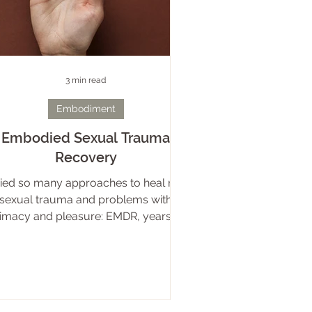
3 min read
Embodiment
Embodied Sexual Trauma
Recovery
tried so many approaches to heal my
sexual trauma and problems with
timacy and pleasure: EMDR, years of
psychoanalysis, energy healing..