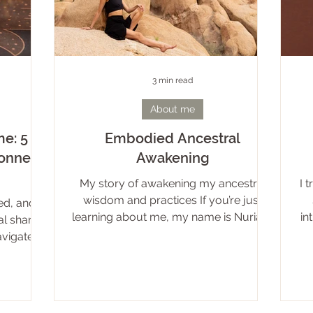
3 min read
About me
e: 5
Embodied Ancestral
connect
Awakening
My story of awakening my ancestral
I 
wisdom and practices If you’re just
ed, and
learning about me, my name is Nuria. It
in
al shame
is my given name and it means un-
igate in
manifested divine light*. My ancestors
s, sexual
come from dark forests, cold lakes and
m from a
snowy lands. I am a practitioner of the
irect and
old ways: Living in connection with
ariety of