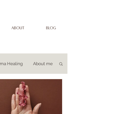
ABOUT
BLOG
uma Healing
About me