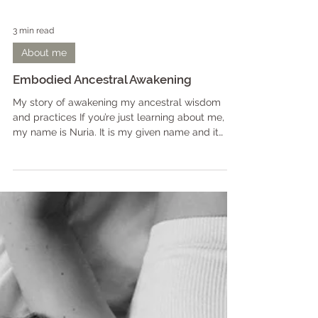
3 min read
About me
Embodied Ancestral Awakening
My story of awakening my ancestral wisdom
and practices If you’re just learning about me,
my name is Nuria. It is my given name and it
means un-manifested divine light*. My ancestors
come from dark forests, cold lakes and snowy
lands. I am a practitioner of the old ways: Living
in connection with nature, celebrating sexuality,
and relating to all seen and unseen beings.
While I can now own the titles of healer, mentor,
initiator, witch, teacher and eternal student, it
took de