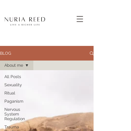
BLOG
About me
All Posts
Sexuality
Ritual
Paganism
Nervous
System
Regulation
Trauma