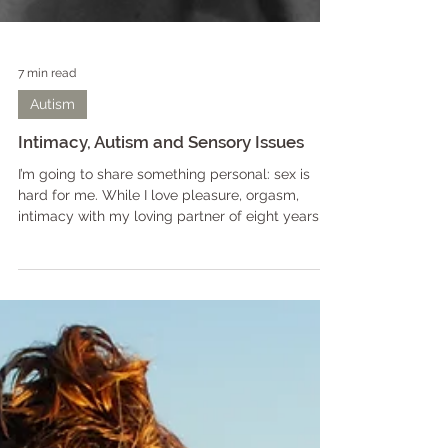
7 min read
Autism
Intimacy, Autism and Sensory Issues
I’m going to share something personal: sex is
hard for me. While I love pleasure, orgasm,
intimacy with my loving partner of eight years,