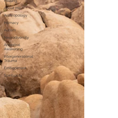
Healing
About me
Anthropology
Intimacy
Autism
Neurodiversity
Ancestral
Awakening
Intergenerational
Trauma
Embodiment
Spirituality