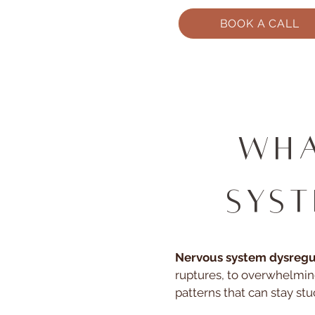
BOOK A CALL
Wha
Sys
Nervous system dysregula
ruptures, to overwhelmin
patterns that can stay stu