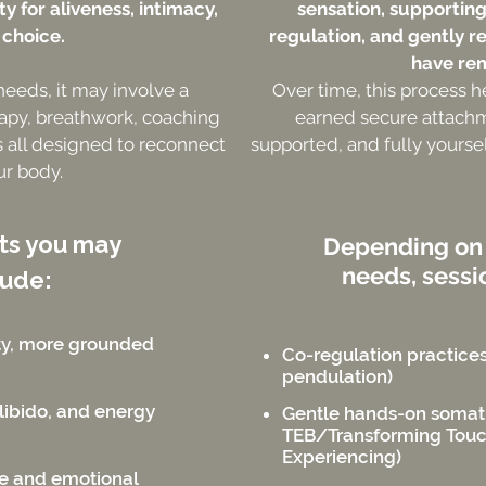
y for aliveness, intimacy,
sensation, supportin
 choice.
regulation, and gently r
have re
 needs, it may involve a
Over time, this process h
apy, breathwork, coaching
earned secure attachmen
 all designed to reconnect
supported, and fully yoursel
ur body.
fts you may
Depending on
needs, sessi
lude:
ty, more grounded
Co-regulation practices 
pendulation)
libido, and energy
Gentle hands-on somat
TEB/Transforming Tou
Experiencing)
ce and emotional