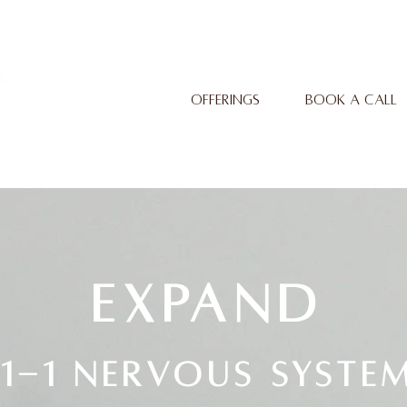
OFFERINGS
BOOK A CALL
EXPAND
1-1 Nervous syste