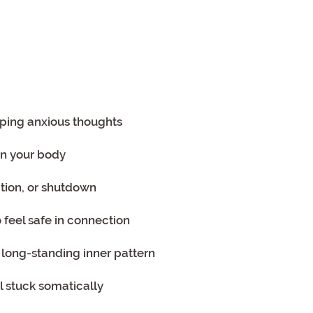
ooping anxious thoughts
 in your body
tion, or shutdown
o feel safe in connection
or long-standing inner pattern
l stuck somatically