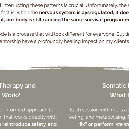
 interrupting these patterns is crucial. Unfortunately, the s
 fact is, when the
nervous system is dysregulated, it do
t, our body is still running the same survival programm
e is a process that will look different for everyone. But t
ntorship have a profoundly healing impact on my clients
 Therapy and
Somatic 
t Work?
What 
ma-informed approach to
Each session with me is a 
 that works directly with
feeling, and metabolising.
o reintroduce safety, and
“fix” or perform, we wo