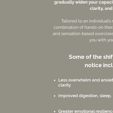
gradually widen your capacit
clarity, and
Tailored to an individual’s
combination of hands-on ther
and sensation-based exercises
you with yo
Some of the shi
notice inc
Less overwhelm and anxie
clarity
Improved digestion, sleep, 
Greater emotional resilien