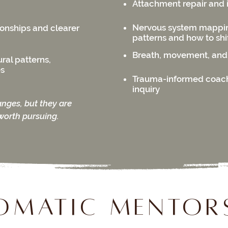
Attachment repair and 
Nervous system mapping
ionships and clearer
patterns and how to shi
Breath, movement, and
ral patterns,
es
Trauma-informed coac
inquiry
anges, but they are
worth pursuing.
Somatic Mentor