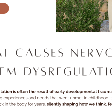
t Causes Nerv
tem Dysregulat
tion is often the result of early developmental trauma
g experiences and needs that went unmet in childhood, 
ck in the body for years,
silently shaping how we think, fee