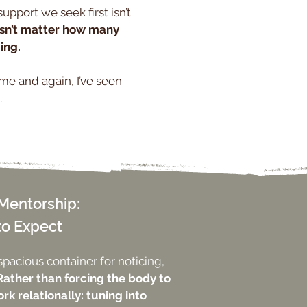
upport we seek first isn’t
esn’t matter how many
ing.
ime and again, I’ve seen
.
Mentorship:
to Expect
spacious container for noticing,
Rather than forcing the body to
rk relationally: tuning into