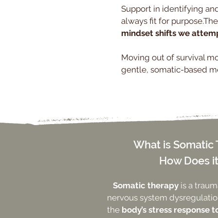
Support in identifying and
always fit for purpose.The
mindset shifts we attemp
Moving out of survival mod
gentle, somatic-based me
What is Somatic
How Does i
Somatic therapy
is a trau
nervous system dysregulation
the
body’s stress response t