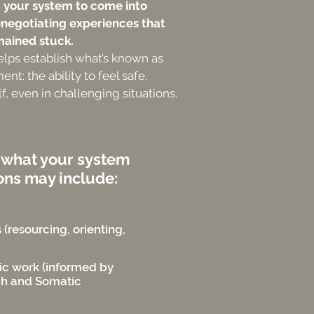
g your system to come into
enegotiating experiences that
mained stuck.
elps establish what’s known as
t: the ability to feel safe,
f, even in challenging situations.
 what your system
ons may include:
(resourcing, orienting,
ic work (informed by
ch and Somatic