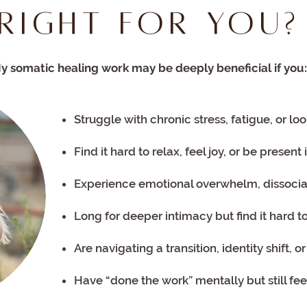
Right for You?
y somatic healing work may be deeply beneficial if you:
Struggle with chronic stress, fatigue, or l
Find it hard to relax, feel joy, or be present
Experience emotional overwhelm, dissocia
Long for deeper intimacy but find it hard t
Are navigating a transition, identity shift, 
Have “done the work” mentally but still fee