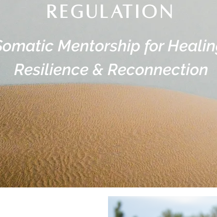
regulation
Somatic Mentorship for Healin
Resilience & Reconnection