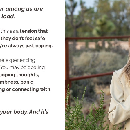
er among us are
 load.
this as a
tension that
they don’t feel safe
’re always just coping.
u are experiencing
 You may be dealing
looping thoughts,
umbness, panic,
xing or connecting with
n your body. And it’s