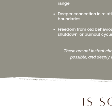
range
Deeper connection in relat
boundaries
Freedom from old behaviou
shutdown, or burnout cycl
These are not instant ch
possible, and deeply 
Is 