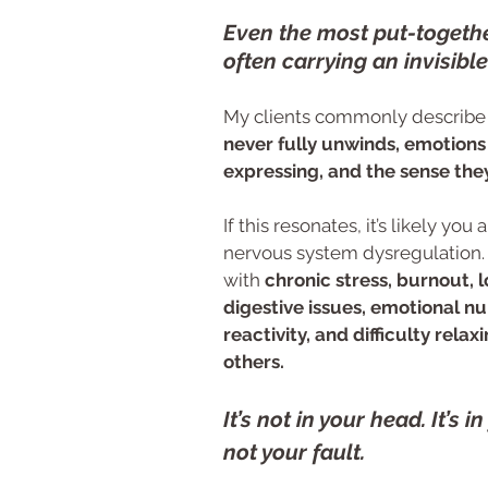
Even the most put-togeth
often carrying an invisible
My clients commonly describe 
never fully unwinds, emotions 
expressing, and the sense they
If this resonates, it’s likely yo
nervous system dysregulation.
with
chronic stress, burnout, 
digestive issues, emotional n
reactivity, and difficulty rela
others.
It’s not in your head. It’s i
not your fault.