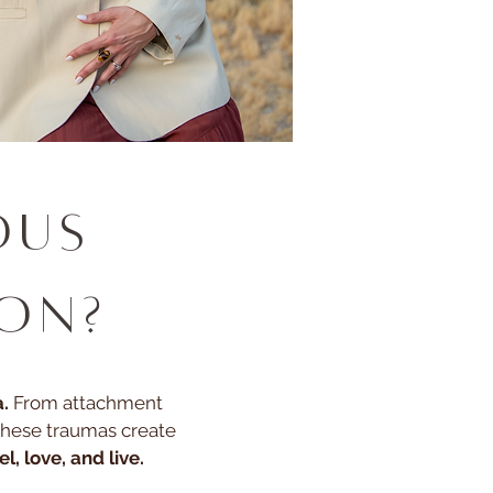
ous
ion?
.
From attachment
these traumas create
l, love, and live.