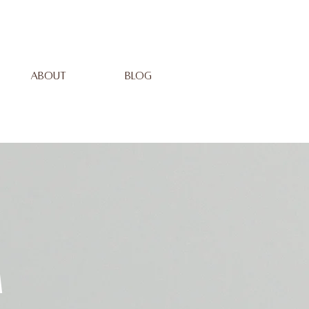
ABOUT
BLOG
m