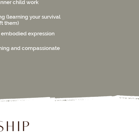
inner child work
 (learning your survival
ft them)
 embodied expression
hing and compassionate
ship