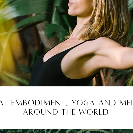
l Embodiment, yoga and med
around the world