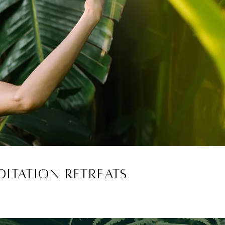
itation retreats