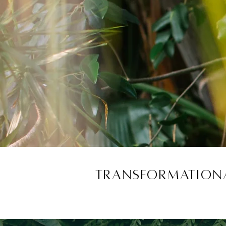
Transformationa