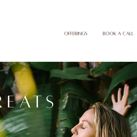
OFFERINGS
BOOK A CALL
REATS