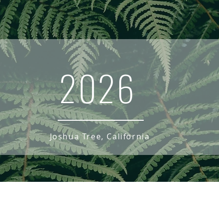
2026
Joshua Tree, California