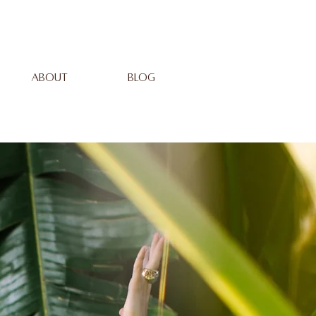
ABOUT
BLOG